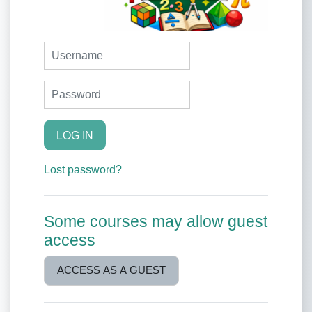
Username
Password
LOG IN
Lost password?
Some courses may allow guest
access
ACCESS AS A GUEST